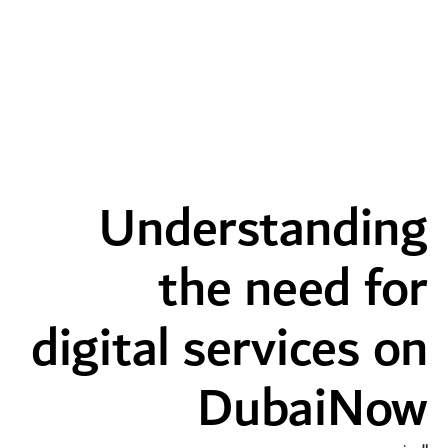
the need for digital services on DubaiNow - dd
Understanding
the need for
digital services on
DubaiNow