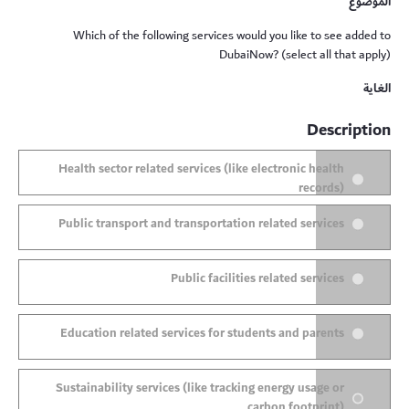
الموضوع
Which of the following services would you like to see added to
DubaiNow? (select all that apply)
الغاية
Description
Health sector related services (like electronic health
records)
Public transport and transportation related services
Public facilities related services
Education related services for students and parents
Sustainability services (like tracking energy usage or
carbon footprint)