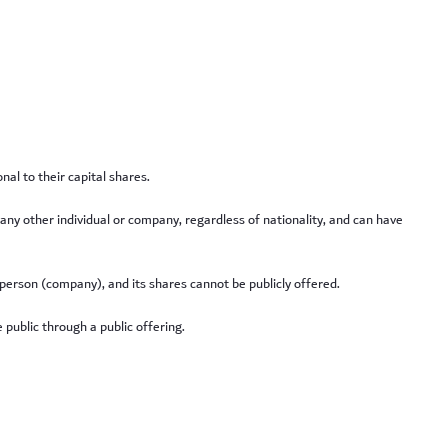
al to their capital shares.
r any other individual or company, regardless of nationality, and can have
 person (company), and its shares cannot be publicly offered.
 public through a public offering.