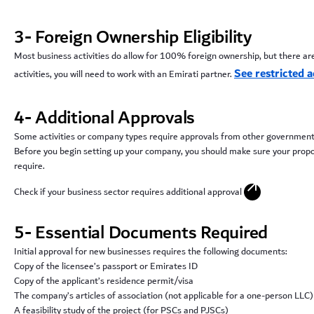
3- Foreign Ownership Eligibility
Most business activities do allow for 100% foreign ownership, but there are 
See restricted ac
activities, you will need to work with an Emirati partner.
4- Additional Approvals
Some activities or company types require approvals from other governmen
Before you begin setting up your company, you should make sure your proposed
require.
arrow_outward
Check if your business sector requires additional approval
5- Essential Documents Required
Initial approval for new businesses requires the following documents:
Copy of the licensee’s passport or Emirates ID
Copy of the applicant’s residence permit/visa
The company’s articles of association (not applicable for a one-person LLC)
A feasibility study of the project (for PSCs and PJSCs)