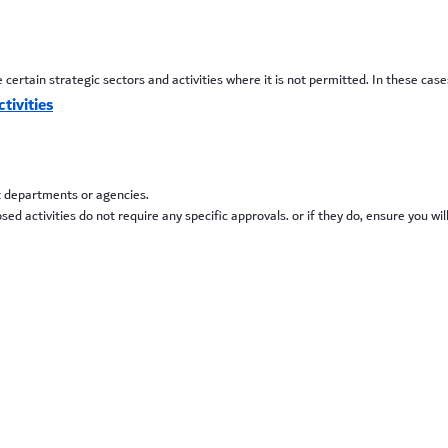
certain strategic sectors and activities where it is not permitted. In these cas
tivities
t departments or agencies.
 activities do not require any specific approvals. or if they do, ensure you wil