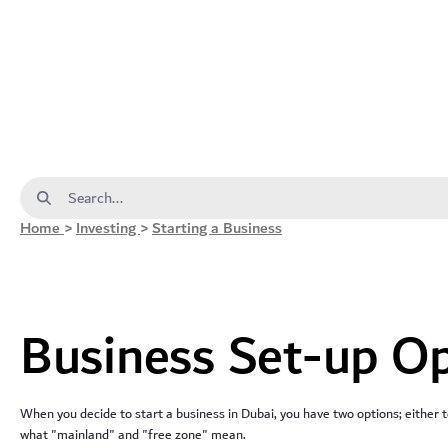
Business Set-up Options - dda
Search Bar
Home
>
Investing
>
Starting a Business
Business Set-up O
When you decide to start a business in Dubai, you have two options; either t
what "mainland" and "free zone" mean.