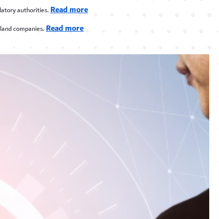
Read more
atory authorities.
Read more
nland companies.