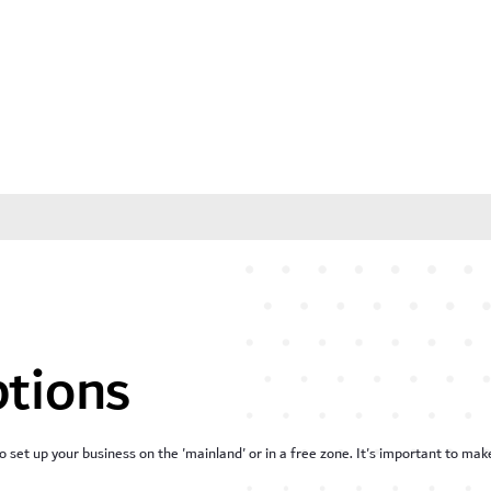
ptions
o set up your business on the 'mainland' or in a free zone. It's important to m