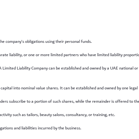
 the company’s obligations using their personal funds.
 liability, or one or more limited partners who have limited liability proportion
are. A Limited Liability Company can be established and owned by a UAE national o
capital into nominal value shares. It can be established and owned by one legal
ers subscribe to a portion of such shares, while the remainder is offered to the
ivity such as tailors, beauty salons, consultancy, or training, etc.
gations and liabilities incurred by the business.