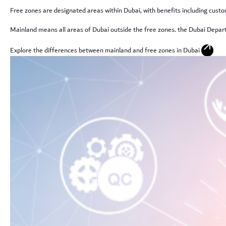
Free zones are designated areas within Dubai, with benefits including custo
Mainland means all areas of Dubai outside the free zones. the Dubai Depa
arrow_outward
Explore the differences between mainland and free zones in Dubai