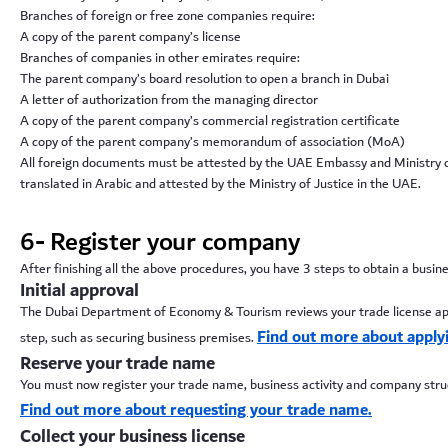
Branches of foreign or free zone companies require:
A copy of the parent company’s license
Branches of companies in other emirates require:
The parent company’s board resolution to open a branch in Dubai
A letter of authorization from the managing director
A copy of the parent company’s commercial registration certificate
A copy of the parent company’s memorandum of association (MoA)
All foreign documents must be attested by the UAE Embassy and Ministry of F
translated in Arabic and attested by the Ministry of Justice in the UAE.
6- Register your company
After finishing all the above procedures, you have 3 steps to obtain a busine
Initial approval
The Dubai Department of Economy & Tourism reviews your trade license applic
Find out more about applyin
step, such as securing business premises.
Reserve your trade name
You must now register your trade name, business activity and company struct
Find out more about requesting your trade name.
Collect your business license