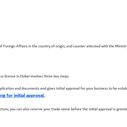
oreign Affairs in the country of origin, and counter attested with the Ministr
ss license in Dubai involves three key steps.
ation and documents and gives initial approval for your business to be establish
g for initial approval.
ure; you can also reserve your trade name before the initial approval is granted