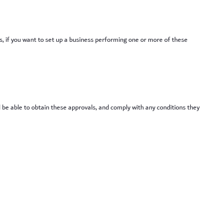
es, if you want to set up a business performing one or more of these
l be able to obtain these approvals, and comply with any conditions they