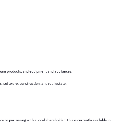
roleum products, and equipment and appliances.
s, software, construction, and real estate.
 or partnering with a local shareholder. This is currently available in