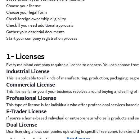
Choose your license
Choose your legal form
Check foreign ownership eligibility
Check if you need additional approvals
Gather your essential documents
Start your company registration process
1- Licenses
Every mainland company requires a license to operate. You can choose from 
Industrial License
This is applicable to all kinds of manufacturing, production, packaging, seg
Commercial License
This license is for you if your business revolves around buying and selling of
Professional License
This type of license is for individuals who offer professional services based on 
E-Trader License
If you’re a home-based individual or entrepreneur who sells products and serv
Dual License
Dual licensing allows companies operating in specific free zones to extend th