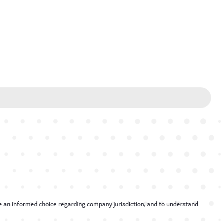
ake an informed choice regarding company jurisdiction, and to understand