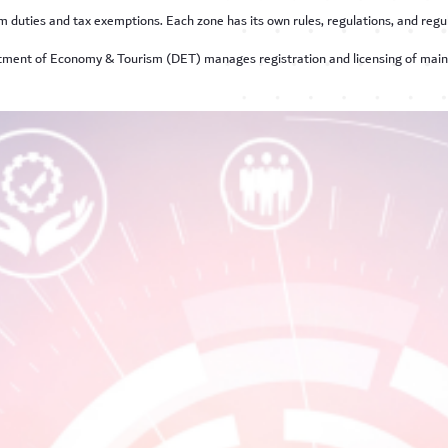
m duties and tax exemptions. Each zone has its own rules, regulations, and regul
rtment of Economy & Tourism (DET) manages registration and licensing of mai