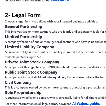
Read more
collaboration with five free zones.
2- Legal Form
Choose a legal form that aligns with your intended business activities.
General Partnership
This involves two or more partners who are jointly and separately liable for
Limited Partnership
A company formed of one or more general partners who have joint and separate
Limited Liability Company
A business entity in which partners' liability is limited to their capital sh
multiple partners, up to 50.
Private Joint Stock Company
A company of this type has up to 200 shareholders with an equal division of 
Public Joint Stock Company
A company with capital divided into equal negotiable shares, where the found
Civil Company
This is a company owned by two or more partners practicing a professional act
Sole Proprietorship
A business owned by one person, who is personally liable for all financial obli
Al Wajeez guide.
For more information on all legal forms, download