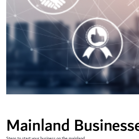
Mainland Business
Steps to start your business on the mainland