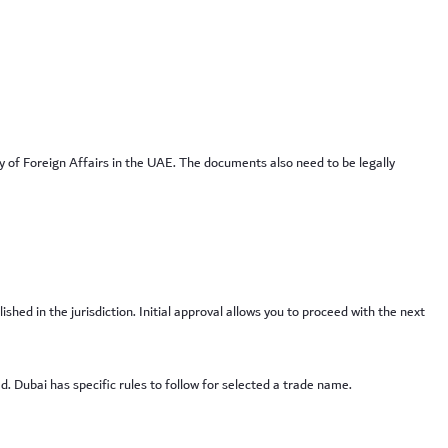
y of Foreign Affairs in the UAE. The documents also need to be legally
ed in the jurisdiction. Initial approval allows you to proceed with the next
. Dubai has specific rules to follow for selected a trade name.