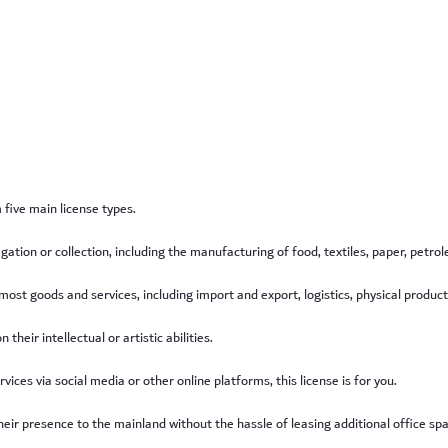
five main license types.
regation or collection, including the manufacturing of food, textiles, paper, pet
 most goods and services, including import and export, logistics, physical product
their intellectual or artistic abilities.
ices via social media or other online platforms, this license is for you.
eir presence to the mainland without the hassle of leasing additional office space