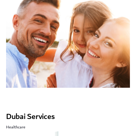
Dubai Services
Healthcare