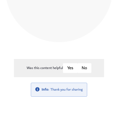
Was this content helpful
Info:
Thank you for sharing