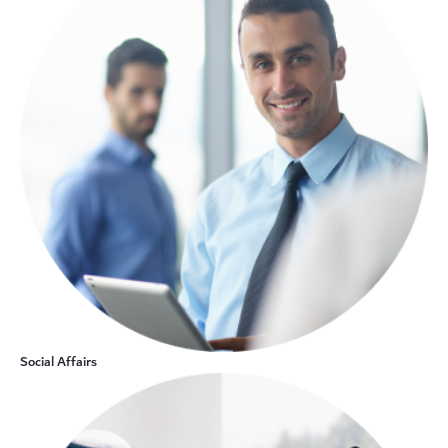
Social Affairs