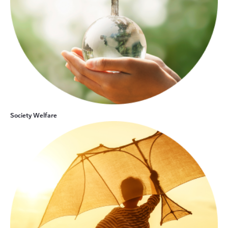
Society Welfare