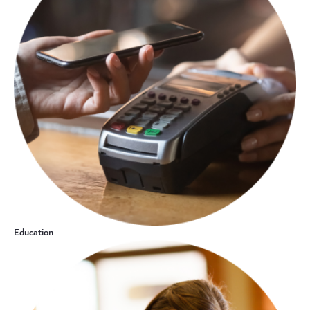
Education