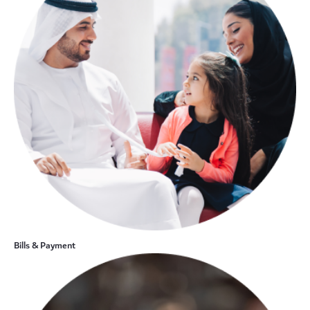
Bills & Payment