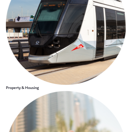
Property & Housing