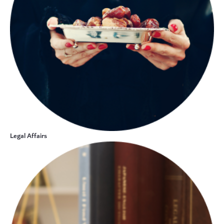
Legal Affairs