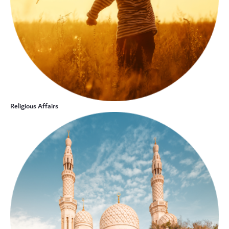
Religious Affairs