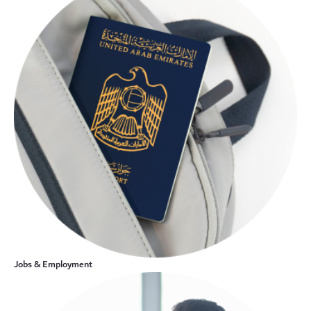
Jobs & Employment