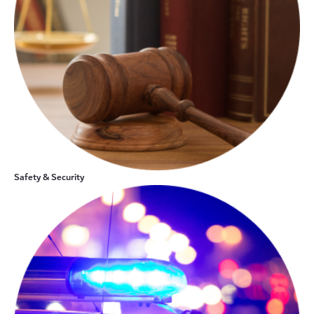
Safety & Security