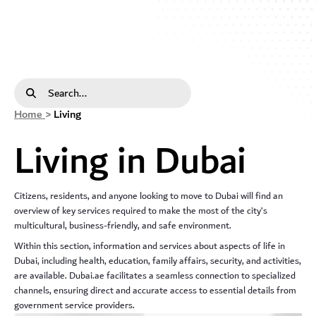
Living In Dubai - dda
Search Bar
Home
>
Living
Living in Dubai
Citizens, residents, and anyone looking to move to Dubai will find an
overview of key services required to make the most of the city’s
multicultural, business-friendly, and safe environment.
Within this section, information and services about aspects of life in
Dubai, including health, education, family affairs, security, and activities,
are available. Dubai.ae facilitates a seamless connection to specialized
channels, ensuring direct and accurate access to essential details from
government service providers.