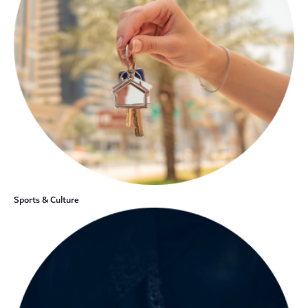
Sports & Culture