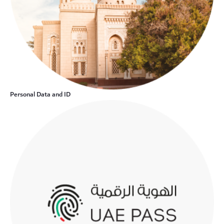
Personal Data and ID