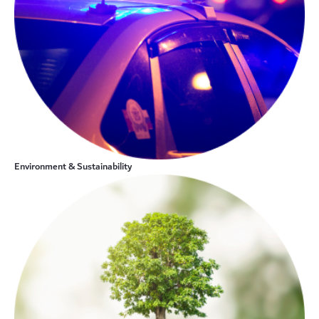
Environment & Sustainability