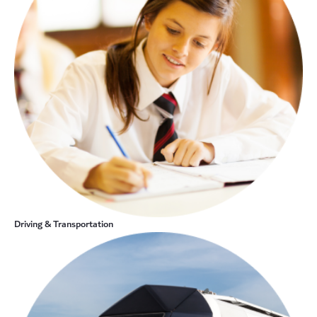
Driving & Transportation