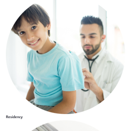
Residency