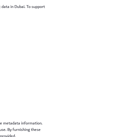
t data in Dubai. To support
ive metadata information.
se. By furnishing these
 provided.