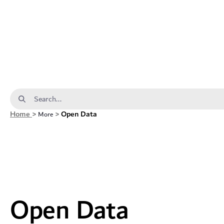
Open Data - dda
Search Bar
Home
>
>
Open Data
More
Open Data