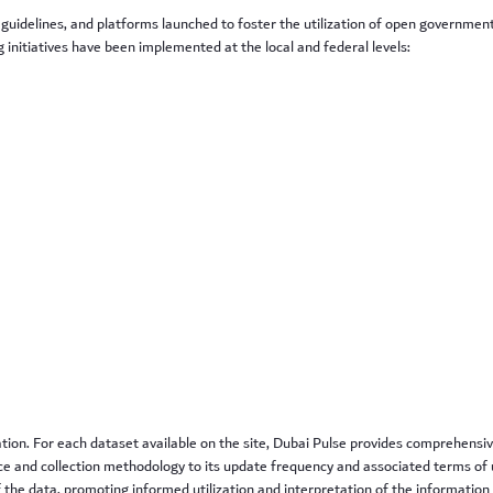
 guidelines, and platforms launched to foster the utilization of open governmen
initiatives have been implemented at the local and federal levels:
e
ation. For each dataset available on the site, Dubai Pulse provides comprehens
e and collection methodology to its update frequency and associated terms of u
f the data, promoting informed utilization and interpretation of the information