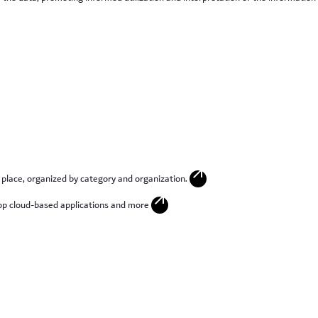
arrow_outward
 place, organized by category and organization.
arrow_outward
p cloud-based applications and more