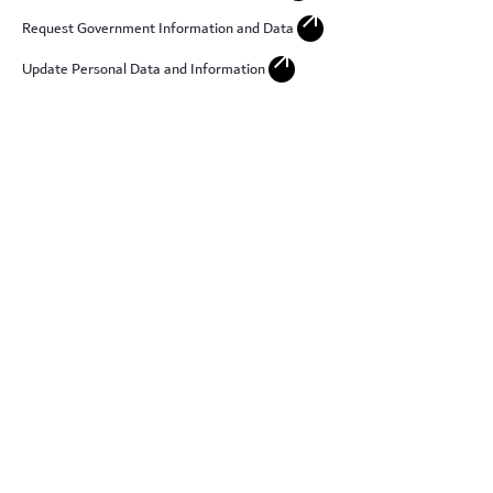
arrow_outward
Request Government Information and Data
arrow_outward
Update Personal Data and Information