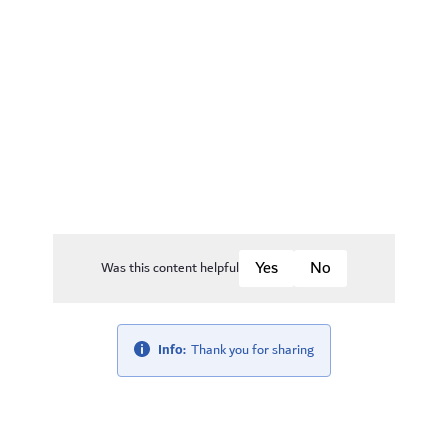
Was this content helpful
Info:
Thank you for sharing