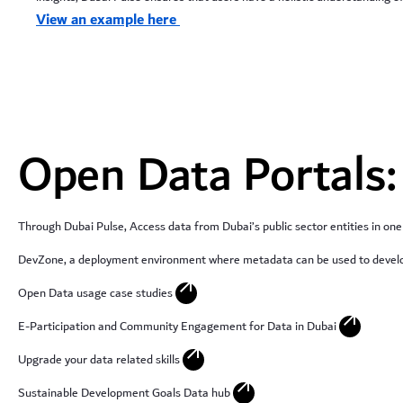
View an example here
Open Data Portals:
Through Dubai Pulse, Access data from Dubai’s public sector entities in one
DevZone, a deployment environment where metadata can be used to develo
arrow_outward
Open Data usage case studies
arrow_outward
E-Participation and Community Engagement for Data in Dubai
arrow_outward
Upgrade your data related skills
arrow_outward
Sustainable Development Goals Data hub