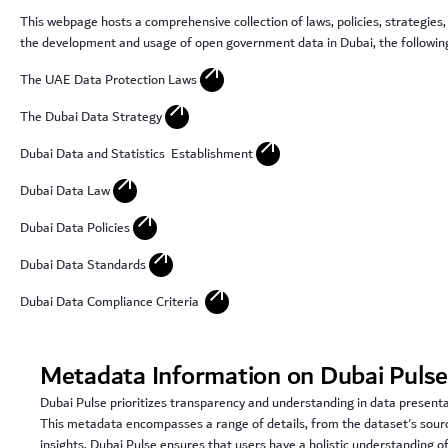
This webpage hosts a comprehensive collection of laws, policies, strategies,
the development and usage of open government data in Dubai, the following 
arrow_outward
The UAE Data Protection Laws
arrow_outward
The Dubai Data Strategy
arrow_outward
Dubai Data and Statistics Establishment
arrow_outward
Dubai Data Law
arrow_outward
Dubai Data Policies
arrow_outward
Dubai Data Standards
arrow_outward
Dubai Data Compliance Criteria
Metadata Information on Dubai Puls
Dubai Pulse prioritizes transparency and understanding in data present
This metadata encompasses a range of details, from the dataset's sourc
insights, Dubai Pulse ensures that users have a holistic understanding o