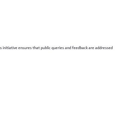
is initiative ensures that public queries and feedback are addressed