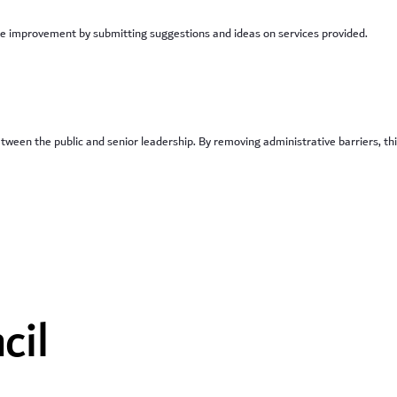
vice improvement by submitting suggestions and ideas on services provided.
between the public and senior leadership. By removing administrative barriers, th
cil