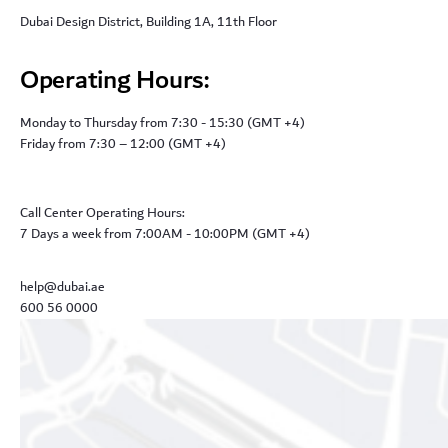
Dubai Design District, Building 1A, 11th Floor
Operating Hours:
Monday to Thursday from 7:30 - 15:30 (GMT +4)
Friday from 7:30 – 12:00 (GMT +4)
Call Center Operating Hours:
7 Days a week from 7:00AM - 10:00PM (GMT +4)
help@dubai.ae
600 56 0000