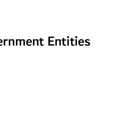
rnment Entities