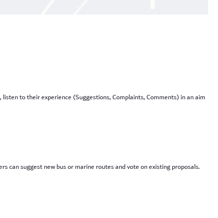
, listen to their experience (Suggestions, Complaints, Comments) in an aim
sers can suggest new bus or marine routes and vote on existing proposals.