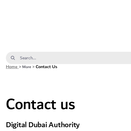
Contact us - dda
Search Bar
Home
>
>
Contact Us
More
Contact us
Digital Dubai Authority