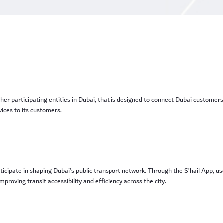
r participating entities in Dubai, that is designed to connect Dubai customers
ices to its customers.
ticipate in shaping Dubai’s public transport network. Through the S’hail App, u
proving transit accessibility and efficiency across the city.