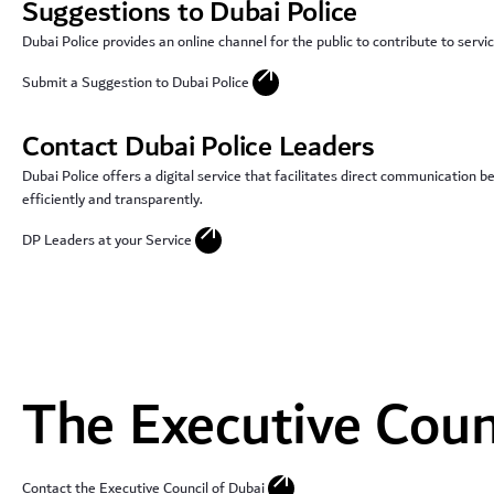
Suggestions to Dubai Police
Dubai Police provides an online channel for the public to contribute to ser
arrow_outward
Submit a Suggestion to Dubai Police
Contact Dubai Police Leaders
Dubai Police offers a digital service that facilitates direct communication 
efficiently and transparently.
arrow_outward
DP Leaders at your Service
The Executive Coun
arrow_outward
Contact the Executive Council of Dubai