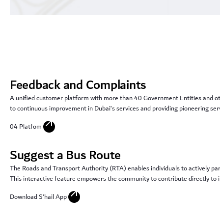
Feedback and Complaints
A unified customer platform with more than 40 Government Entities and othe
to continuous improvement in Dubai’s services and providing pioneering serv
arrow_outward
04 Platfom
Suggest a Bus Route
The Roads and Transport Authority (RTA) enables individuals to actively par
This interactive feature empowers the community to contribute directly to im
arrow_outward
Download S'hail App