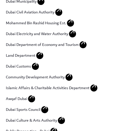
Dubai Municipality
arrow_outward
Dubai Civil Aviation Authority
arrow_outward
Mohammed Bin Rashid Housing Est.
arrow_outward
Dubai Electricity and Water Authority
arrow_outward
Dubai Department of Economy and Tourism
arrow_outward
Land Department
arrow_outward
Dubai Customs
arrow_outward
Community Development Authority
arrow_outward
Islamic Affairs & Charitable Activities Department
arrow_outward
Awqaf Dubai
arrow_outward
Dubai Sports Council
arrow_outward
Dubai Culture & Arts Authority
arrow_outward